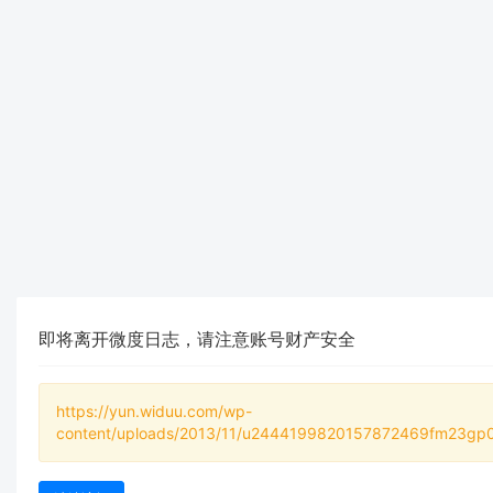
即将离开微度日志，请注意账号财产安全
https://yun.widuu.com/wp-
content/uploads/2013/11/u2444199820157872469fm23gp0